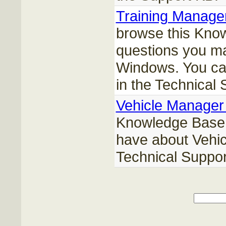
Training Manage
browse this Kno
questions you ma
Windows. You can
in the Technical
Vehicle Manager
Knowledge Base 
have about Vehic
Technical Suppor