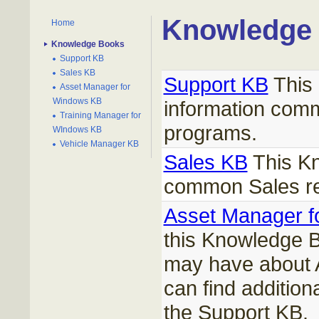
Knowledge
Home
Knowledge Books
Support KB
Sales KB
Support KB
This 
Asset Manager for
Windows KB
information comm
Training Manager for
programs.
WIndows KB
Vehicle Manager KB
Sales KB
This Kn
common Sales re
Asset Manager 
this Knowledge B
may have about 
can find addition
the Support KB.