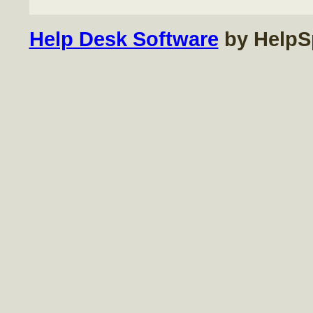
Help Desk Software
by HelpS