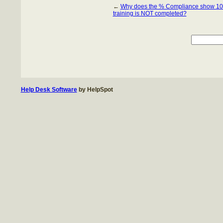
←
Why does the % Compliance show 1
training is NOT completed?
Help Desk Software
by HelpSpot