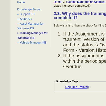
Home
→
Training Manager for WIndows
Home
class has been completed?
Knowledge Books
2.3. Why does the trainin
Support KB
completed?
Sales KB
Asset Manager for
Below is a list of items to check for if t
Windows KB
If the Assignment is
Training Manager for
WIndows KB
"Current" version of
Vehicle Manager KB
and the status is O
Form - Version Histor
If the assignment is
within the period spe
Overdue.
Knowledge Tags
Required Training
/