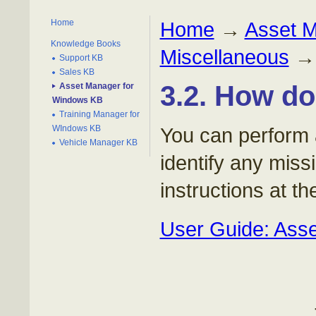
Home
Home
→
Asset 
Knowledge Books
Miscellaneous
Support KB
Sales KB
3.2. How do
Asset Manager for
Windows KB
Training Manager for
WIndows KB
You can perform 
Vehicle Manager KB
identify any miss
instructions at the
User Guide: Asse