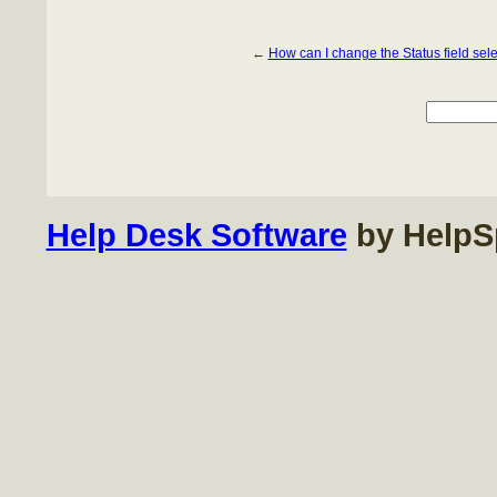
←
How can I change the Status field sel
Help Desk Software
by HelpS