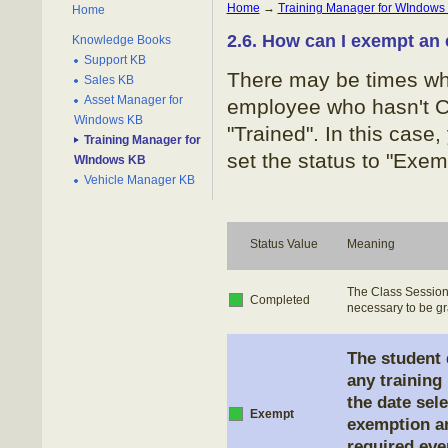
Home
→
Training Manager for WIndows
Home
2.6. How can I exempt an
Knowledge Books
Support KB
There may be times when
Sales KB
Asset Manager for
employee who hasn't Co
Windows KB
"Trained". In this case
Training Manager for
set the status to "Exem
WIndows KB
Vehicle Manager KB
Status Value
Meaning
The Class Session 
Completed
necessary to be gra
The student 
any training
the date sel
Exempt
exemption an
required eve