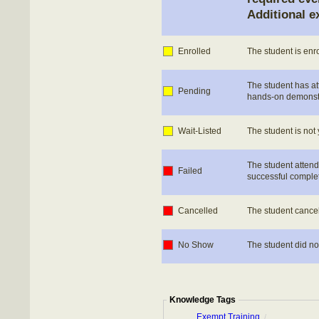
Additional e
Enrolled
The student is enr
The student has at
Pending
hands-on demonstrat
Wait-Listed
The student is not 
The student attend
Failed
successful complet
Cancelled
The student cancel
No Show
The student did no
Knowledge Tags
Exempt Training
/