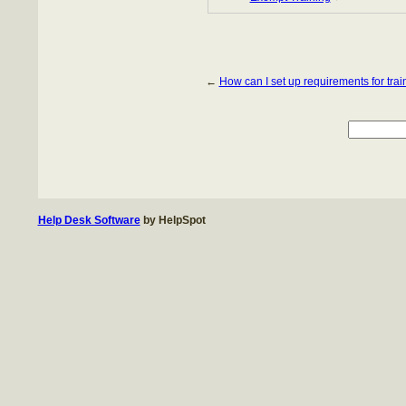
←
How can I set up requirements for trai
Help Desk Software
by HelpSpot