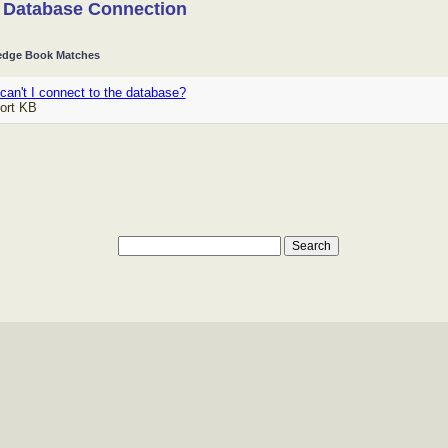
 Database Connection
dge Book Matches
an't I connect to the database?
ort KB