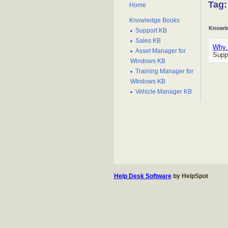
Tag:
Home
Knowledge Books
Knowle
Support KB
Sales KB
Why c
Asset Manager for
Supp
Windows KB
Training Manager for
WIndows KB
Vehicle Manager KB
Help Desk Software
by HelpSpot