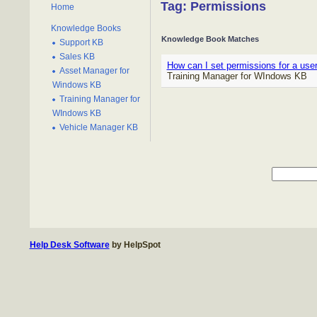
Tag: Permissions
Home
Knowledge Books
Knowledge Book Matches
Support KB
Sales KB
How can I set permissions for a use
Asset Manager for
Training Manager for WIndows KB
Windows KB
Training Manager for
WIndows KB
Vehicle Manager KB
Help Desk Software
by HelpSpot