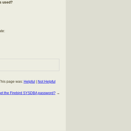
is used?
ate:
This page was:
Helpful
|
Not Helpful
set the Firebird SYSDBA password?
→