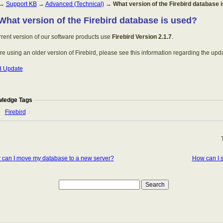
→
Support KB
→
Advanced (Technical)
→
What version of the Firebird database 
 What version of the Firebird database is used?
rent version of our software products use
Firebird Version 2.1.7
.
are using an older version of Firebird, please see this information regarding the upd
rd Update
ledge Tags
Firebird
/
can I move my database to a new server?
How can I 