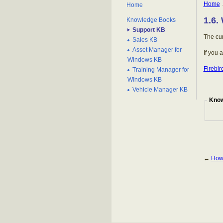
Home
Home
1.6.
Knowledge Books
Support KB
The cur
Sales KB
Asset Manager for
If you 
Windows KB
Firebi
Training Manager for
WIndows KB
Vehicle Manager KB
Know
←
How 