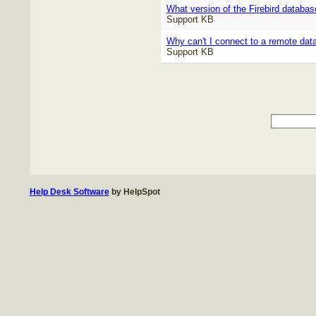
What version of the Firebird databas
Support KB
Why can't I connect to a remote da
Support KB
Help Desk Software
by HelpSpot