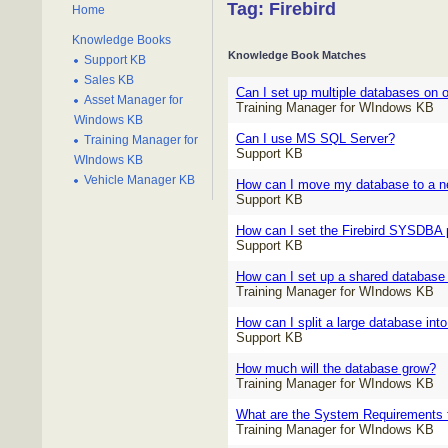
Tag: Firebird
Home
Knowledge Books
Knowledge Book Matches
Support KB
Sales KB
Can I set up multiple databases on 
Asset Manager for
Training Manager for WIndows KB
Windows KB
Can I use MS SQL Server?
Training Manager for
Support KB
WIndows KB
Vehicle Manager KB
How can I move my database to a n
Support KB
How can I set the Firebird SYSDBA
Support KB
How can I set up a shared database 
Training Manager for WIndows KB
How can I split a large database into
Support KB
How much will the database grow?
Training Manager for WIndows KB
What are the System Requirements f
Training Manager for WIndows KB